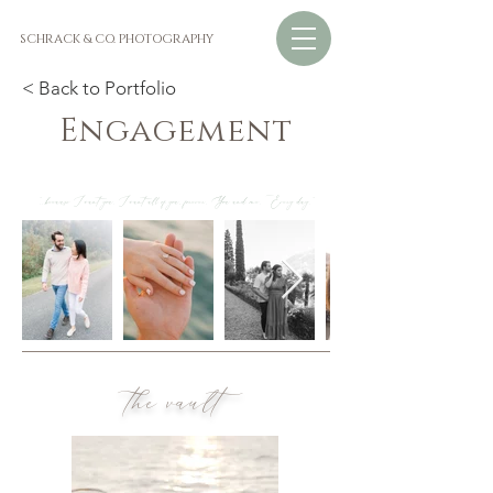
SCHRACK & CO. PHOTOGRAPHY
< Back to Portfolio
Engagement
"...because I want you. I want all of you, forever. You and me. Every day."
the vault