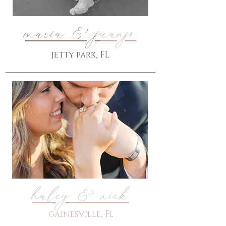
maria & j
uanjo
jetty park, FL
haley & nick
gainesville, Fl