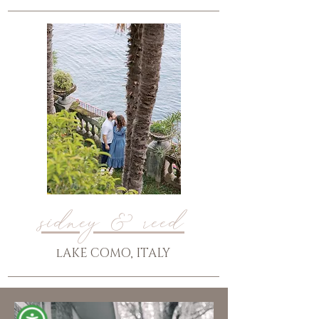
sidney & reed
lAKE COMO, ITALY