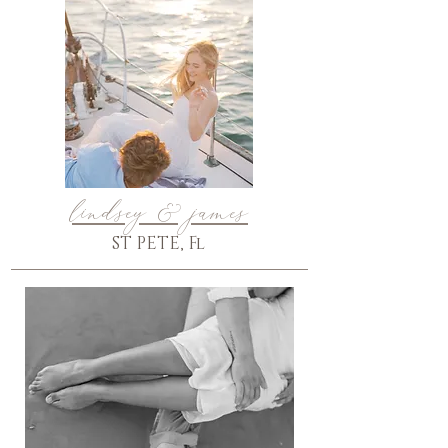
lindsey & james
ST PETE, Fl