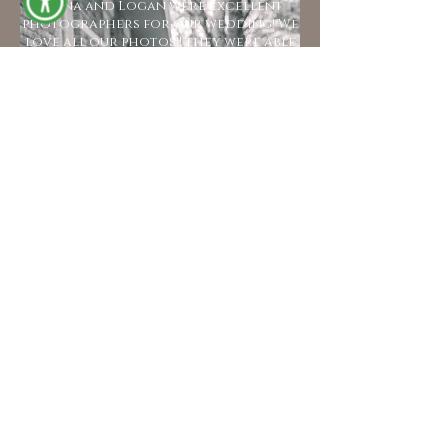
Kyana and Logan were excellent
photographers for our wedding! We
love all our photos!! they were able
to capture a lot of precious
moments. We appreciate them very
much!!
- Belle & Levi