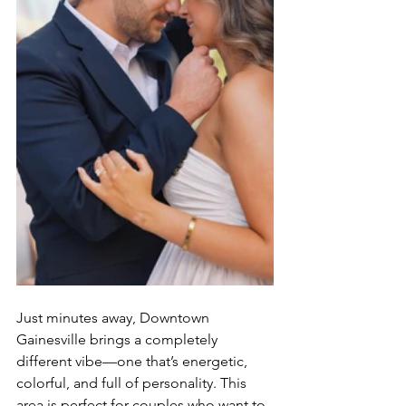
Just minutes away, Downtown 
Gainesville brings a completely 
different vibe—one that’s energetic, 
colorful, and full of personality. This 
area is perfect for couples who want to 