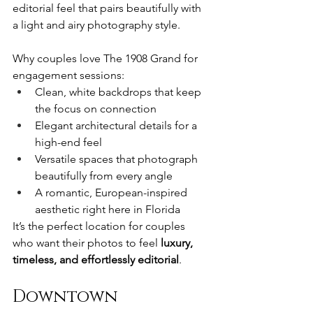
editorial feel that pairs beautifully with 
a light and airy photography style.
Why couples love The 1908 Grand for 
engagement sessions:
Clean, white backdrops that keep 
the focus on connection
Elegant architectural details for a 
high-end feel
Versatile spaces that photograph 
beautifully from every angle
A romantic, European-inspired 
aesthetic right here in Florida
It’s the perfect location for couples 
who want their photos to feel 
luxury, 
timeless, and effortlessly editorial
.
Downtown 