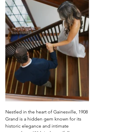
Nestled in the heart of Gainesville, 1908 
Grand is a hidden gem known for its 
historic elegance and intimate 