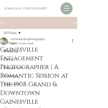
SCHRACK & CO. PHOTOGRAPHY
Post
All Posts
schrackandcophotography
All Posts
Apr 11
3 min read
Gainesville
Wedding
Engagement
Family
Photographer | A
Engagement
Romantic Session at
Maternity
The 1908 Grand &
Elopement
Downtown
Gainesville