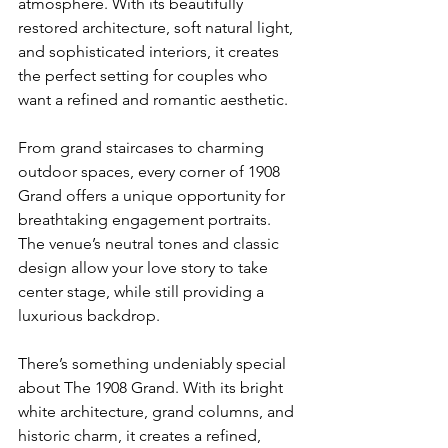
atmosphere. With its beautifully 
restored architecture, soft natural light, 
and sophisticated interiors, it creates 
the perfect setting for couples who 
want a refined and romantic aesthetic.
From grand staircases to charming 
outdoor spaces, every corner of 1908 
Grand offers a unique opportunity for 
breathtaking engagement portraits. 
The venue’s neutral tones and classic 
design allow your love story to take 
center stage, while still providing a 
luxurious backdrop.
There’s something undeniably special 
about The 1908 Grand. With its bright 
white architecture, grand columns, and 
historic charm, it creates a refined, 