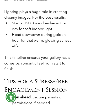
Lighting plays a huge role in creating 
dreamy images. For the best results:
Start at 1908 Grand earlier in the 
day for soft indoor light
Head downtown during golden 
hour for that warm, glowing sunset 
effect
This timeline ensures your gallery has a 
cohesive, romantic feel from start to 
finish.
Tips for a Stress-Free 
Engagement Session
Plan ahead:
 Secure permits or 
permissions if needed