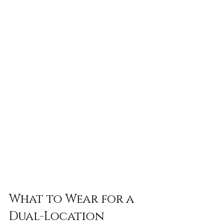
What to Wear for a 
Dual-Location 