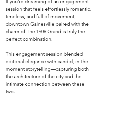
If you’re dreaming of an engagement 
session that feels effortlessly romantic, 
timeless, and full of movement, 
downtown Gainesville paired with the 
charm of The 1908 Grand is truly the 
perfect combination.
This engagement session blended 
editorial elegance with candid, in-the-
moment storytelling—capturing both 
the architecture of the city and the 
intimate connection between these 
two.