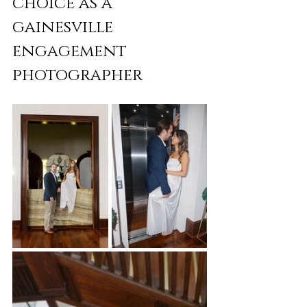
choice as a 
gainesville 
engagement 
photographer