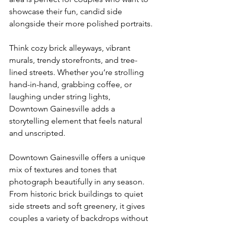
showcase their fun, candid side 
alongside their more polished portraits.
Think cozy brick alleyways, vibrant 
murals, trendy storefronts, and tree-
lined streets. Whether you’re strolling 
hand-in-hand, grabbing coffee, or 
laughing under string lights, 
Downtown Gainesville adds a 
storytelling element that feels natural 
and unscripted.
Downtown Gainesville offers a unique 
mix of textures and tones that 
photograph beautifully in any season. 
From historic brick buildings to quiet 
side streets and soft greenery, it gives 
couples a variety of backdrops without 