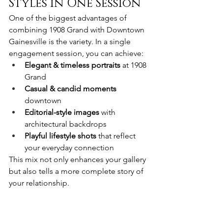
Styles in One Session
One of the biggest advantages of 
combining 1908 Grand with Downtown 
Gainesville is the variety. In a single 
engagement session, you can achieve:
Elegant & timeless portraits
 at 1908 
Grand
Casual & candid moments
downtown
Editorial-style images
 with 
architectural backdrops
Playful lifestyle shots
 that reflect 
your everyday connection
This mix not only enhances your gallery 
but also tells a more complete story of 
your relationship.