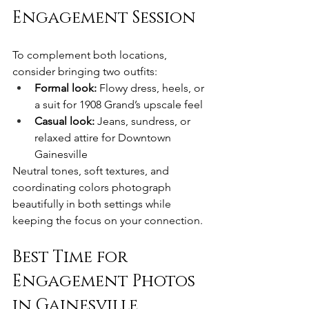
Engagement Session
To complement both locations, 
consider bringing two outfits:
Formal look:
 Flowy dress, heels, or 
a suit for 1908 Grand’s upscale feel
Casual look:
 Jeans, sundress, or 
relaxed attire for Downtown 
Gainesville
Neutral tones, soft textures, and 
coordinating colors photograph 
beautifully in both settings while 
keeping the focus on your connection.
Best Time for 
Engagement Photos 
in Gainesville