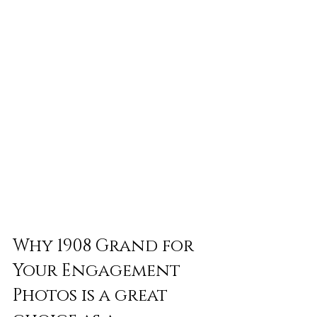
Why 1908 Grand for 
Your Engagement 
Photos is a great 