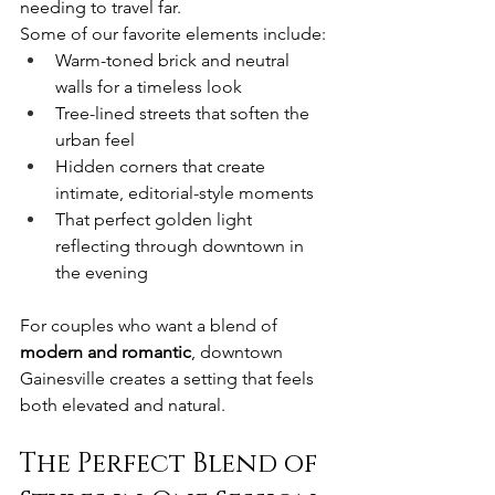
needing to travel far.
Some of our favorite elements include:
Warm-toned brick and neutral 
walls for a timeless look
Tree-lined streets that soften the 
urban feel
Hidden corners that create 
intimate, editorial-style moments
That perfect golden light 
reflecting through downtown in 
the evening
For couples who want a blend of 
modern and romantic
, downtown 
Gainesville creates a setting that feels 
both elevated and natural.
The Perfect Blend of 