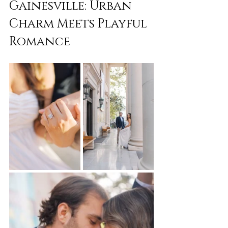
Gainesville: Urban 
Charm Meets Playful 
Romance