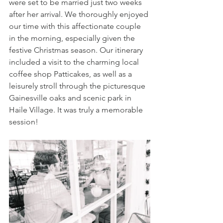
were set to be married just two weeks 
after her arrival. We thoroughly enjoyed 
our time with this affectionate couple 
in the morning, especially given the 
festive Christmas season. Our itinerary 
included a visit to the charming local 
coffee shop Patticakes, as well as a 
leisurely stroll through the picturesque 
Gainesville oaks and scenic park in 
Haile Village. It was truly a memorable 
session!