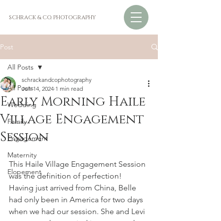
SCHRACK & CO. PHOTOGRAPHY
Post
All Posts
schrackandcophotography
All Posts
Jun 14, 2024
1 min read
Early Morning Haile
Wedding
Village Engagement
Family
Session
Engagement
Maternity
This Haile Village Engagement Session 
Elopement
was the definition of perfection! 
Having just arrived from China, Belle 
had only been in America for two days 
when we had our session. She and Levi 