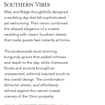
Southern Vibes
Riley and Ridge thoughtfully designed 
a wedding day that felt sophisticated 
yet welcoming. Their vision combined 
the relaxed elegance of a coastal 
wedding with classic Southern details 
that made guests feel instantly at home.
The bridesmaids wore stunning 
burgundy gowns that added richness 
and depth to the day, while chartreuse 
florals and accents brought an 
unexpected, editorial-inspired touch to 
the overall design. The combination 
felt bold, artistic, and effortlessly 
refined against the natural coastal 
scenery of the Omni property.