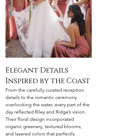
Elegant Details 
Inspired by the Coast
From the carefully curated reception 
details to the romantic ceremony 
overlooking the water, every part of the 
day reflected Riley and Ridge’s vision. 
Their floral design incorporated 
organic greenery, textured blooms, 
and layered colors that perfectly 