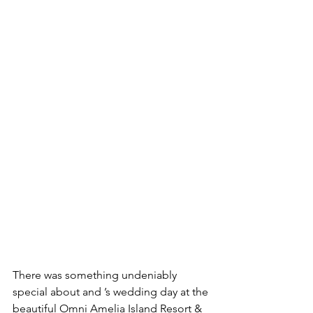
There was something undeniably 
special about and ’s wedding day at the 
beautiful Omni Amelia Island Resort & 