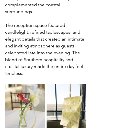
complemented the coastal 
surroundings.
The reception space featured 
candlelight, refined tablescapes, and 
elegant details that created an intimate 
and inviting atmosphere as guests 
celebrated late into the evening. The 
blend of Southern hospitality and 
coastal luxury made the entire day feel 
timeless.