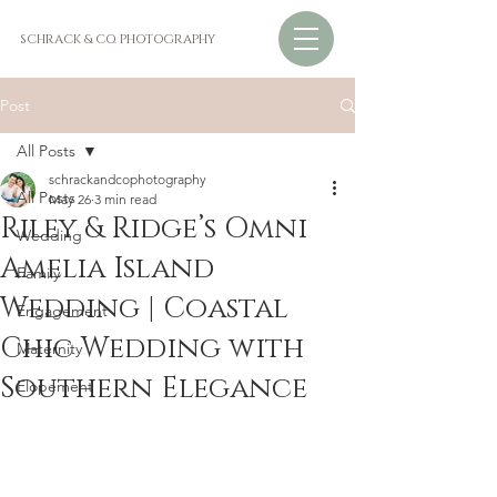
SCHRACK & CO. PHOTOGRAPHY
Post
All Posts
schrackandcophotography
All Posts
May 26
3 min read
Riley & Ridge’s Omni
Wedding
Amelia Island
Family
Wedding | Coastal
Engagement
Chic Wedding with
Maternity
Southern Elegance
Elopement