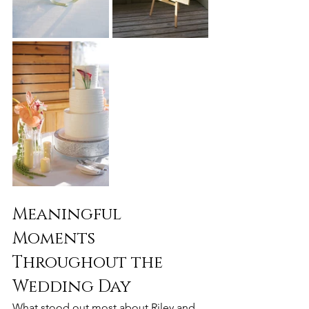
Meaningful 
Moments 
Throughout the 
Wedding Day
What stood out most about Riley and 