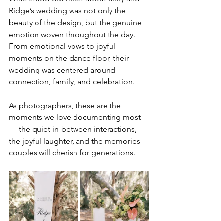
Ridge’s wedding was not only the 
beauty of the design, but the genuine 
emotion woven throughout the day. 
From emotional vows to joyful 
moments on the dance floor, their 
wedding was centered around 
connection, family, and celebration.
As photographers, these are the 
moments we love documenting most 
— the quiet in-between interactions, 
the joyful laughter, and the memories 
couples will cherish for generations.