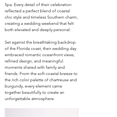
Spa. Every detail of their celebration 
reflected a perfect blend of coastal 
chic style and timeless Southern charm, 
creating a wedding weekend that felt 
both elevated and deeply personal.
Set against the breathtaking backdrop 
of the Florida coast, their wedding day 
embraced romantic oceanfront views, 
refined design, and meaningful 
moments shared with family and 
friends. From the soft coastal breeze to 
the rich color palette of chartreuse and 
burgundy, every element came 
together beautifully to create an 
unforgettable atmosphere.