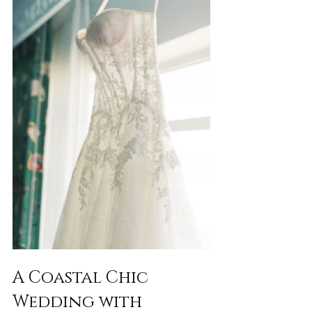
A Coastal Chic 
Wedding with 