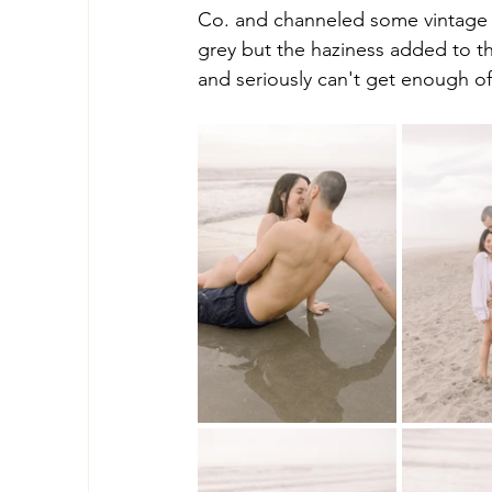
Co. and channeled some vintage v
grey but the haziness added to th
and seriously can't get enough o