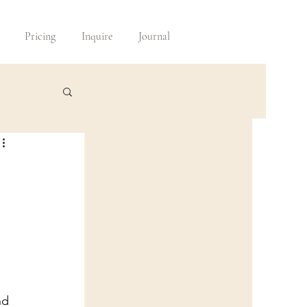
Pricing
Inquire
Journal
nd 