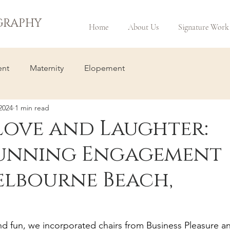
GRAPHY
Home
About Us
Signature Work
nt
Maternity
Elopement
2024
1 min read
Love and Laughter:
Stunning Engagement
Melbourne Beach,
d fun, we incorporated chairs from Business Pleasure a