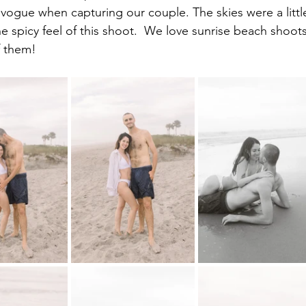
ogue when capturing our couple. The skies were a littl
e spicy feel of this shoot.  We love sunrise beach shoots
f them!