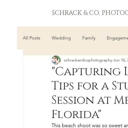
SCHRACK & CO. PHOTO
All Posts
Wedding
Family
Engageme
schrackandcophotography
Jun 16, 
"Capturing 
Tips for a 
Session at 
Florida"
This beach shoot was so sweet an