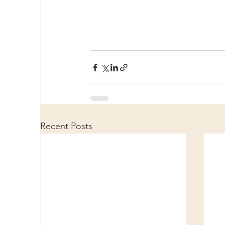
Recent Posts