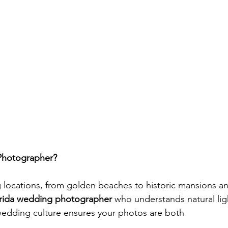
Photographer?
ng locations, from golden beaches to historic mansions a
rida wedding photographer
 who understands natural lig
wedding culture ensures your photos are both 