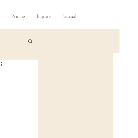
Pricing
Inquire
Journal