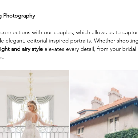
g Photography
connections with our couples, which allows us to captur
 elegant, editorial-inspired portraits. Whether shooting
ight and airy style 
elevates every detail, from your bridal 
s.