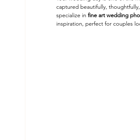
captured beautifully, thoughtfully,
specialize in 
fine art wedding ph
inspiration, perfect for couples 