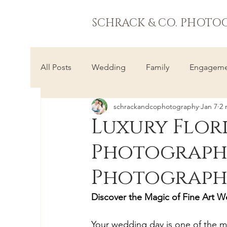
SCHRACK & CO. PHOTO
All Posts
Wedding
Family
Engageme
schrackandcophotography
Jan 7
2 
Luxury Flor
Photographe
Photograph
Discover the Magic of Fine Art W
Your wedding day is one of the mo