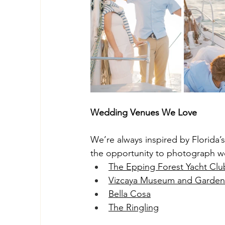
Wedding Venues We Love
We’re always inspired by Florida
the opportunity to photograph w
The Epping Forest Yacht Clu
Vizcaya Museum and Garden
Bella Cosa
The Ringling