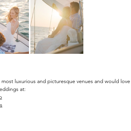
’s most luxurious and picturesque venues and would love
eddings at:
b
s