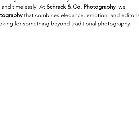
 and timelessly. At 
Schrack & Co. Photography
, we 
otography
 that combines elegance, emotion, and editoria
looking for something beyond traditional photography.