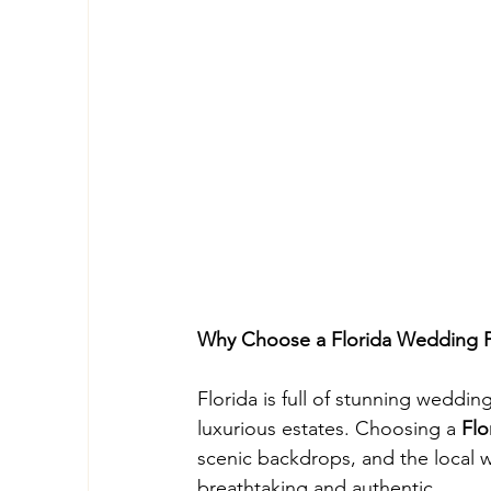
Why Choose a Florida Wedding 
Florida is full of stunning weddi
luxurious estates. Choosing a 
Flo
scenic backdrops, and the local 
breathtaking and authentic.