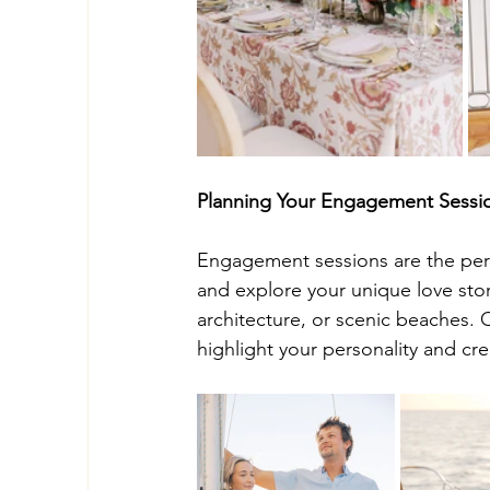
Planning Your Engagement Sessi
Engagement sessions are the perf
and explore your unique love story
architecture, or scenic beaches. 
highlight your personality and cre