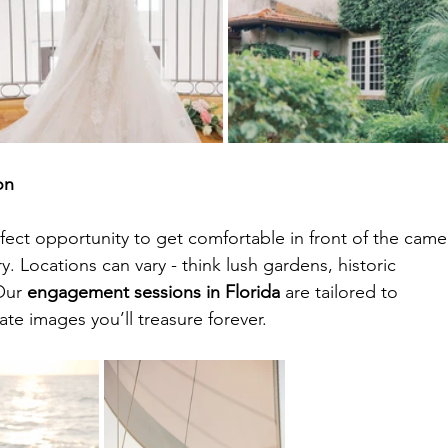
on
ect opportunity to get comfortable in front of the came
. Locations can vary - think lush gardens, historic 
Our 
engagement sessions in Florida
 are tailored to 
ate images you’ll treasure forever.