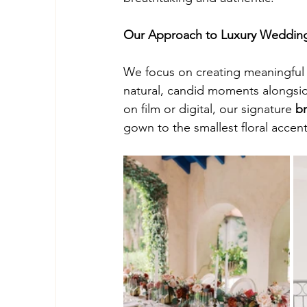
Our Approach to Luxury Weddin
We focus on creating meaningful 
natural, candid moments alongside
on film or digital, our signature 
br
gown to the smallest floral accent