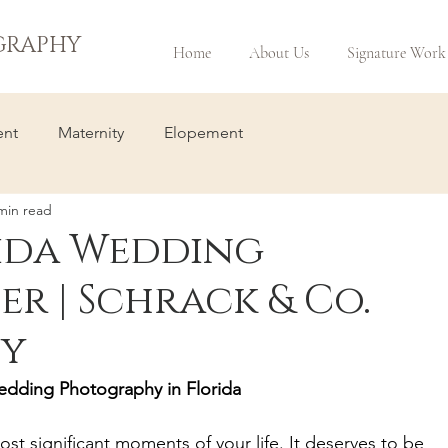
GRAPHY
Home
About Us
Signature Work
nt
Maternity
Elopement
min read
ida Wedding
r | Schrack & Co.
y
edding Photography in Florida
st significant moments of your life. It deserves to be 