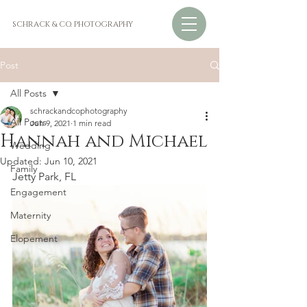
SCHRACK & CO. PHOTOGRAPHY
Post
All Posts
schrackandcophotography
All Posts
Jun 9, 2021
1 min read
Hannah and Michael
Wedding
Updated:
Jun 10, 2021
Family
Jetty Park, FL
Engagement
Maternity
Elopement