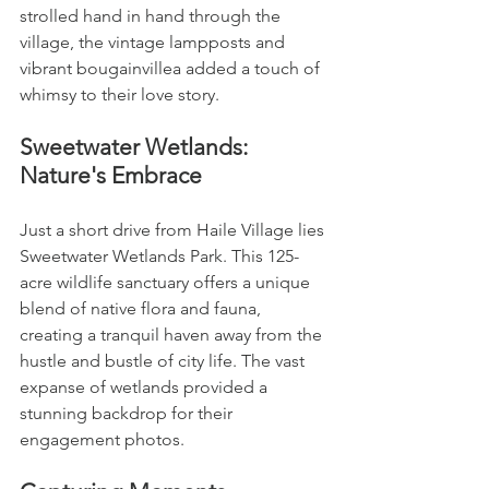
strolled hand in hand through the 
village, the vintage lampposts and 
vibrant bougainvillea added a touch of 
whimsy to their love story.
Sweetwater Wetlands: 
Nature's Embrace
Just a short drive from Haile Village lies 
Sweetwater Wetlands Park. This 125-
acre wildlife sanctuary offers a unique 
blend of native flora and fauna, 
creating a tranquil haven away from the 
hustle and bustle of city life. The vast 
expanse of wetlands provided a 
stunning backdrop for their 
engagement photos.