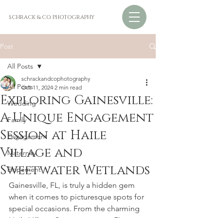
SCHRACK & CO. PHOTOGRAPHY
Post
All Posts
schrackandcophotography
All Posts
Oct 11, 2024
2 min read
Exploring Gainesville:
Wedding
A Unique Engagement
Family
Session at Haile
Engagement
Village and
Maternity
Sweetwater Wetlands
Elopement
Gainesville, FL, is truly a hidden gem 
when it comes to picturesque spots for 
special occasions. From the charming 