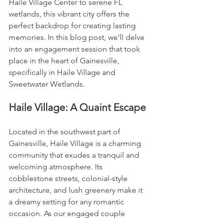
Haile Village Center to serene FL 
wetlands, this vibrant city offers the 
perfect backdrop for creating lasting 
memories. In this blog post, we'll delve 
into an engagement session that took 
place in the heart of Gainesville, 
specifically in Haile Village and 
Sweetwater Wetlands.
Haile Village: A Quaint Escape
Located in the southwest part of 
Gainesville, Haile Village is a charming 
community that exudes a tranquil and 
welcoming atmosphere. Its 
cobblestone streets, colonial-style 
architecture, and lush greenery make it 
a dreamy setting for any romantic 
occasion. As our engaged couple 