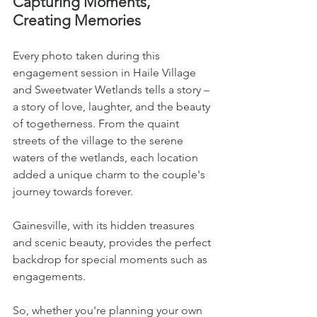
Capturing Moments, 
Creating Memories
Every photo taken during this 
engagement session in Haile Village 
and Sweetwater Wetlands tells a story – 
a story of love, laughter, and the beauty 
of togetherness. From the quaint 
streets of the village to the serene 
waters of the wetlands, each location 
added a unique charm to the couple's 
journey towards forever.
Gainesville, with its hidden treasures 
and scenic beauty, provides the perfect 
backdrop for special moments such as 
engagements. 
So, whether you're planning your own 