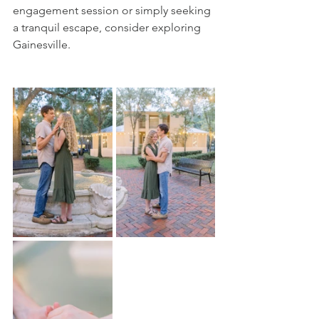
engagement session or simply seeking 
a tranquil escape, consider exploring 
Gainesville.