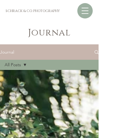
SCHRACK & CO. PHOTOGRAPHY
Journal
Journal
All Posts
All Posts
Wedding
Family
Engagement
Maternity
Elopement