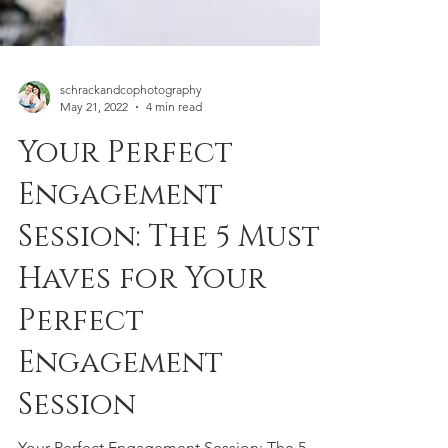
schrackandcophotography
May 21, 2022
4 min read
Your Perfect
Engagement
Session: The 5 Must
Haves for Your
Perfect
Engagement
Session