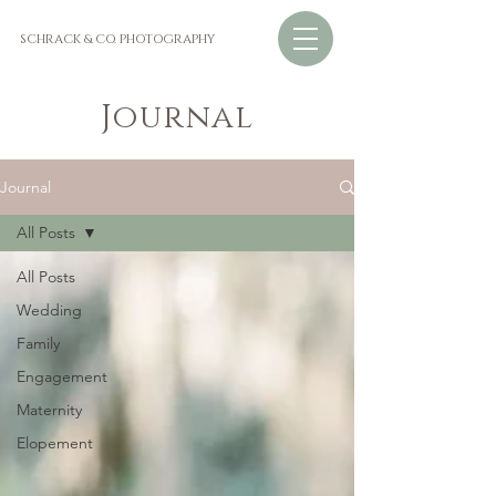
SCHRACK & CO. PHOTOGRAPHY
Journal
Journal
All Posts
All Posts
Wedding
Family
Engagement
Maternity
Elopement