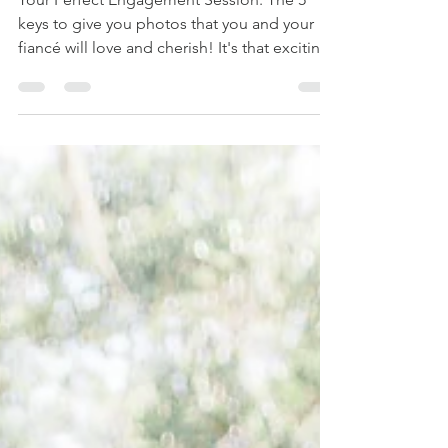
Your Perfect Engagement Session: The 5
keys to give you photos that you and your
fiancé will love and cherish! It's that exciting
time in...