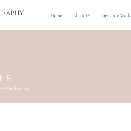
GRAPHY
Home
About Us
Signature Work
h B
0
Following