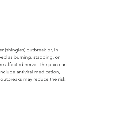
 (shingles) outbreak or, in 
ed as burning, stabbing, or 
the affected nerve. The pain can 
include antiviral medication, 
 outbreaks may reduce the risk 
© 2026 Schrack & Co. Photography LLC
accessibility statement
DO
OCALA