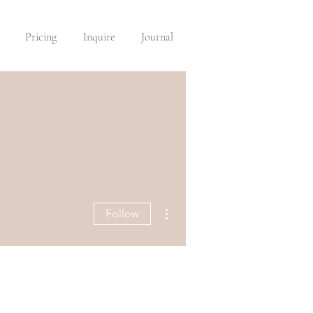
Pricing
Inquire
Journal
More actions
Follow