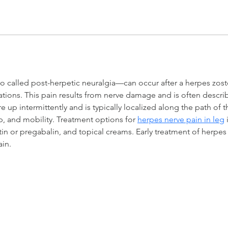
 called post-herpetic neuralgia—can occur after a herpes zoster
ions. This pain results from nerve damage and is often describ
are up intermittently and is typically localized along the path of 
eep, and mobility. Treatment options for 
herpes nerve pain in leg
 
tin or pregabalin, and topical creams. Early treatment of herpes
in.
servicing these destinations and beyond
NA BEACH
VERO BEACH
ST. PETE / TAMPA
GAINESVILLE
ORLAN