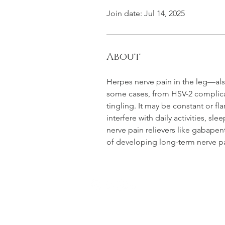
Join date: Jul 14, 2025
About
Herpes nerve pain in the leg—also
some cases, from HSV-2 complicat
tingling. It may be constant or fl
interfere with daily activities, sl
nerve pain relievers like gabapen
of developing long-term nerve pa
NEW SMYR