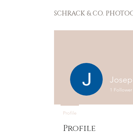
SCHRACK & CO. PHOTO
Josep
1
Follower
Profile
Profile